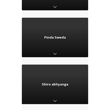
Pinda Sweda
Pinda Sweda
Shiro abhyanga
Shiro abhyanga