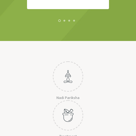
Nadi Pariksha