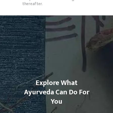
thereafter.
Explore What
Ayurveda Can Do For
You