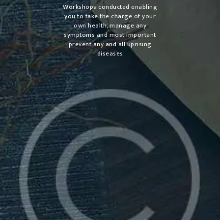
Workshops conducted enabling
you to take the charge of your
own health, manage any
symptoms and most important
prevent any and all uprising
diseases