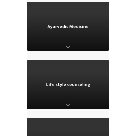
Ayurvedic Medicine
Ayurvedic Medicine
Life style counseling
Life style counseling