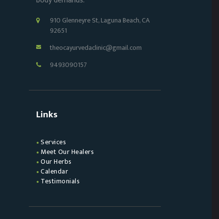
body demands.
910 Glenneyre St, Laguna Beach, CA
92651
theocayurvedaclinic@gmail.com
9493090157
Links
Services
Meet Our Healers
Our Herbs
Calendar
Testimonials