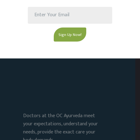
Doctors at the OC Ayurveda meet
your expectations, understand your
needs, provide the exact care your