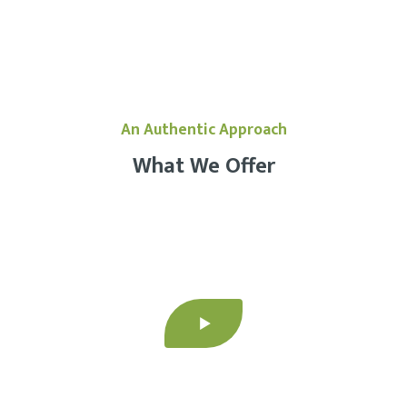
An Authentic Approach
What We Offer