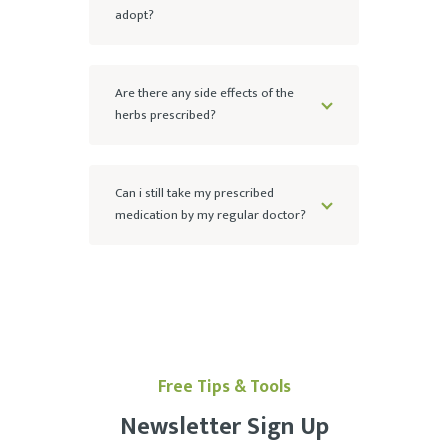
adopt?
Are there any side effects of the
herbs prescribed?
Can i still take my prescribed
medication by my regular doctor?
Free Tips & Tools
Newsletter Sign Up