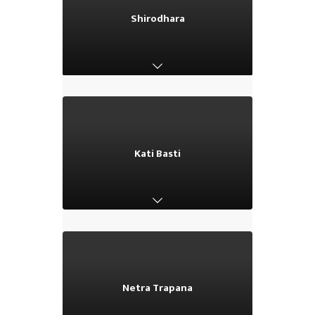
Shirodhara
Shirodhara
Kati Basti
Kati Basti
Netra Trapana
Netra Trapana