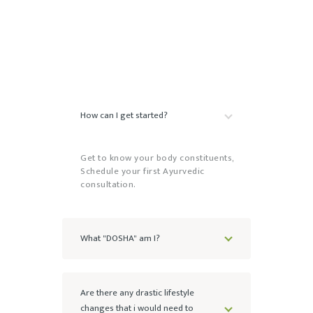
How can I get started?
Get to know your body constituents,
Schedule your first Ayurvedic
consultation.
What "DOSHA" am I?
Are there any drastic lifestyle
changes that i would need to