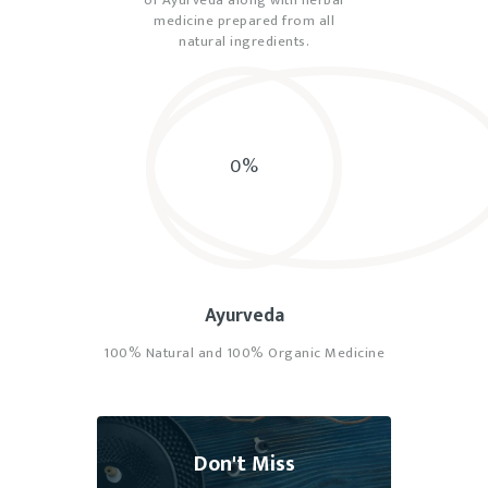
medicine prepared from all
natural ingredients.
0%
Ayurveda
100% Natural and 100% Organic Medicine
Don't Miss