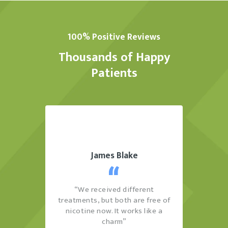
100% Positive Reviews
Thousands of Happy
Patients
James Blake
sitive
“We received different
“Th
it this
treatments, but both are free of
cons
.”
nicotine now. It works like a
see
charm”