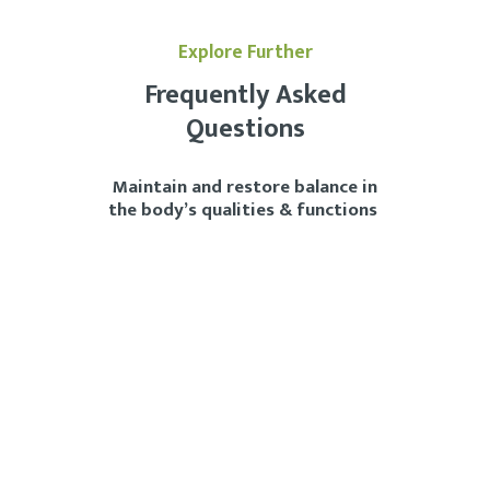
Explore Further
Frequently Asked
Questions
Maintain and restore balance in
the body’s qualities & functions