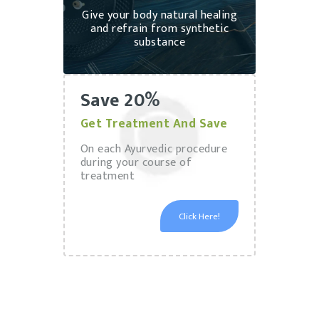
Give your body natural healing
and refrain from synthetic
substance
Save 20%
Get Treatment And Save
On each Ayurvedic procedure
during your course of
treatment
Click Here!