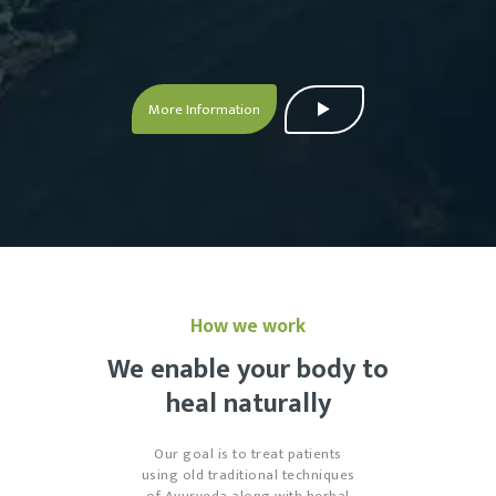
More Information
How we work
We enable your body to
heal naturally
Our goal is to treat patients
using old traditional techniques
of Ayurveda along with herbal