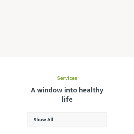
Services
A window into healthy
life
Show All