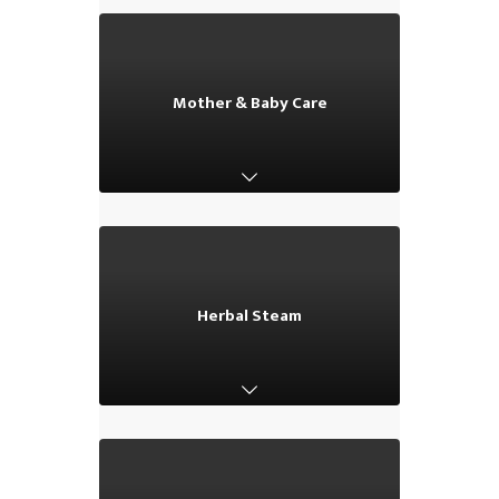
Mother & Baby Care
Mother & Baby Care
Herbal Steam
Herbal Steam