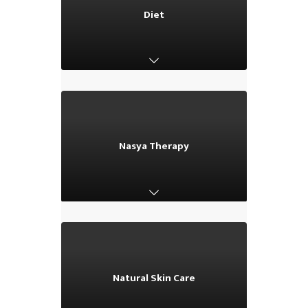
Diet
Diet
Nasya Therapy
Nasya Therapy
Natural Skin Care
Natural Skin Care