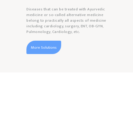
Diseases that can be treated with Ayurvedic
medicine or so-called alternative medicine
belong to practically all aspects of medicine
including cardiology, surgery, ENT, OB-GYN,
Pulmonology, Cardiology, etc.
More Solutions