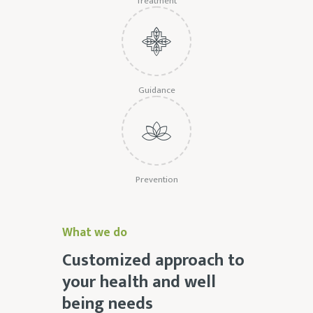
Treatment
Guidance
Prevention
What we do
Customized approach to
your health and well
being needs