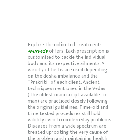
Explore the unlimited treatments
Ayurveda
offers. Each prescription is
customized to tackle the individual
body and its respective ailments. A
variety of herbs are used depending
on the dosha imbalance and the
“Prakriti” of each client. Ancient
techniques mentioned in the Vedas
(The oldest manuscript available to
man) are practiced closely following
the original guidelines. Time-old and
time tested procedures still hold
validity even to modern-day problems.
Diseases from a wide spectrum are
treated uprooting the very cause of
the problem and maintaining health