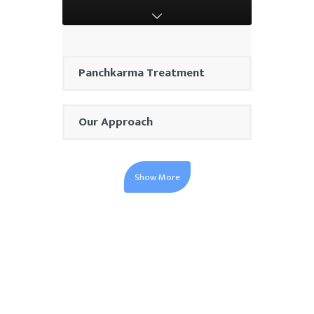
Panchkarma Treatment
Our Approach
Show More