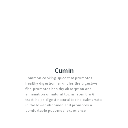
Cumin
Common cooking spice that promotes
healthy digestion, enkindles the digestive
fire, promotes healthy absorption and
elimination of natural toxins from the GI
tract, helps digest natural toxins, calms vata
in the lower abdomen and promotes a
comfortable post-meal experience.