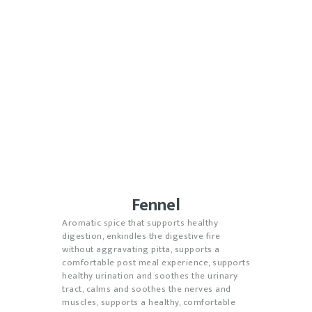
Fennel
Aromatic spice that supports healthy
digestion, enkindles the digestive fire
without aggravating pitta, supports a
comfortable post meal experience, supports
healthy urination and soothes the urinary
tract, calms and soothes the nerves and
muscles, supports a healthy, comfortable