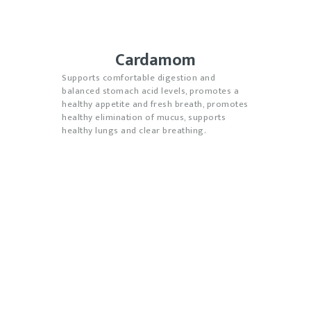
Cardamom
Supports comfortable digestion and
balanced stomach acid levels, promotes a
healthy appetite and fresh breath, promotes
healthy elimination of mucus, supports
healthy lungs and clear breathing.