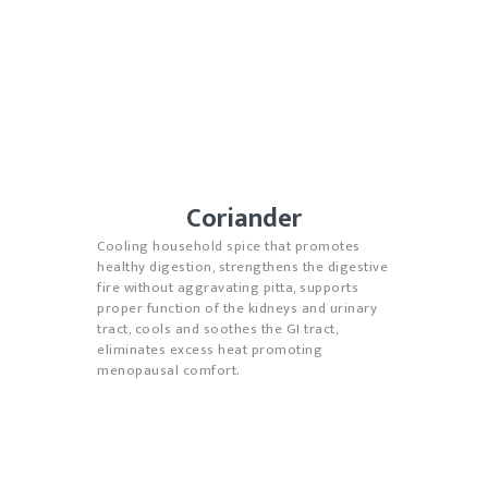
Coriander
Cooling household spice that promotes
healthy digestion, strengthens the digestive
fire without aggravating pitta, supports
proper function of the kidneys and urinary
tract, cools and soothes the GI tract,
eliminates excess heat promoting
menopausal comfort.