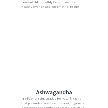
comfortable monthly flow, promotes
healthy ovarian and endometrial tissue.
Ashwagandha
Traditional rejuvenative for vata & kapha
that promotes vitality and strength
, general
adaptogen for combating stress, assists in