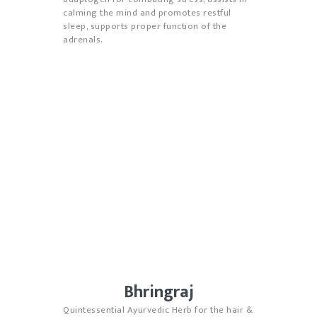
calming the mind and promotes restful
sleep, supports proper function of the
adrenals.
Bhringraj
Quintessential Ayurvedic Herb for the hair &