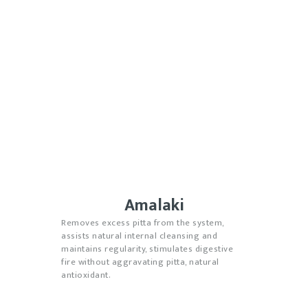
Amalaki
Removes excess pitta from the system,
assists natural internal cleansing and
maintains regularity, stimulates digestive
fire without aggravating pitta, natural
antioxidant.