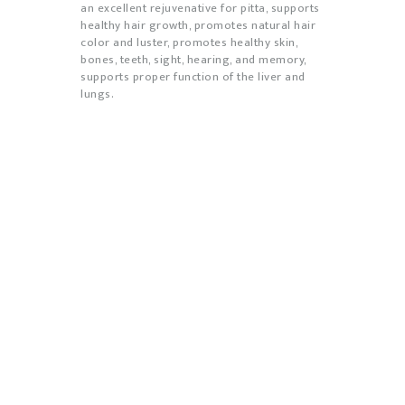
an excellent rejuvenative for pitta,
supports
healthy hair growth, promotes natural hair
color and luster, promotes healthy skin,
bones, teeth, sight, hearing, and memory,
supports proper function of the liver and
lungs.