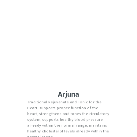
Arjuna
Traditional Rejuvenate and Tonic for the
Heart, supports proper function of the
heart, strengthens and tones the circulatory
system, supports healthy blood pressure
already within the normal range, maintains
healthy cholesterol levels already within the
normal range.