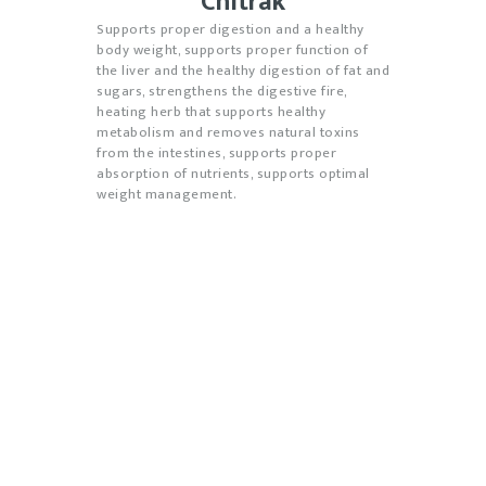
Chitrak
Supports proper digestion and a healthy
body weight, supports proper function of
the liver and the healthy digestion of fat and
sugars, strengthens the digestive fire,
heating herb that supports healthy
metabolism and removes natural toxins
from the intestines, supports proper
absorption of nutrients, supports optimal
weight management.