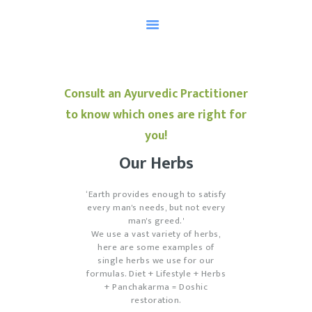
HOME
Consult an Ayurvedic Practitioner
TESTIMONIALS
to know which ones are right for
AYURVEDA
you!
MEET OUR HEALER
Our Herbs
SCHEDULE AN
APPOINTMENT
‘Earth provides enough to satisfy
every man's needs, but not every
KNOW YOUR DOSHA
man's greed.'
We use a vast variety of herbs,
here are some examples of
single herbs we use for our
formulas. Diet + Lifestyle + Herbs
+ Panchakarma = Doshic
restoration.