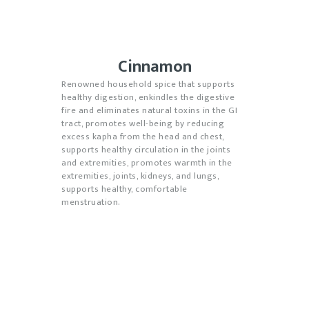
Cinnamon
Renowned household spice that supports
healthy digestion, enkindles the digestive
fire and eliminates natural toxins in the GI
tract, promotes well-being by reducing
excess kapha from the head and chest,
supports healthy circulation in the joints
and extremities, promotes warmth in the
extremities, joints, kidneys, and lungs,
supports healthy, comfortable
menstruation.