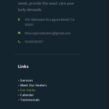
needs, provide the exact care your
body demands.
910 Glenneyre St, Laguna Beach, CA
92651
theocayurvedaclinic@gmail.com
9493090157
Links
Services
Meet Our Healers
Our Herbs
Calendar
Testimonials