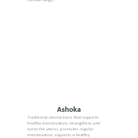
Ashoka
Traditional uterine tonic that supports
healthy menstruation, strengthens and
tones the uterus, promotes regular
menstruation, supports a healthy,