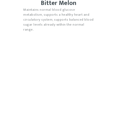
Bitter Melon
M
aintains normal blood glucose
metabolism, supports a healthy heart and
circulatory system, supports balanced blood
sugar levels already within the normal
range.