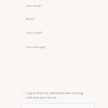
I agree that my submitted data is being
collected and stored.