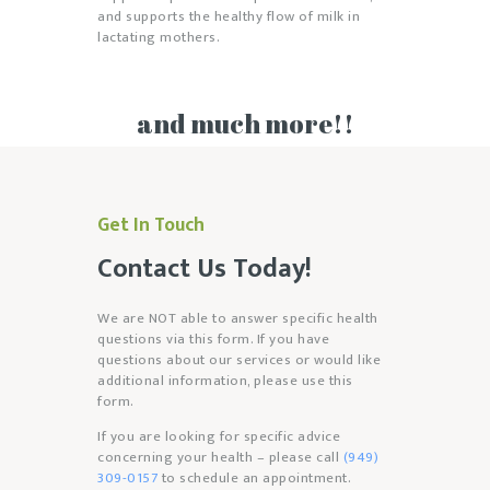
and supports the healthy flow of milk in
lactating mothers.
and much more!!
Get In Touch
Contact Us Today!
We are NOT able to answer specific health
questions via this form. If you have
questions about our services or would like
additional information, please use this
form.
If you are looking for specific advice
concerning your health – please call
(949)
309-0157
to schedule an appointment.