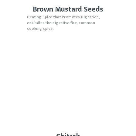
Brown Mustard Seeds
Heating Spice that Promotes Digestion,
enkindles the digestive fire, common
cooking spice.