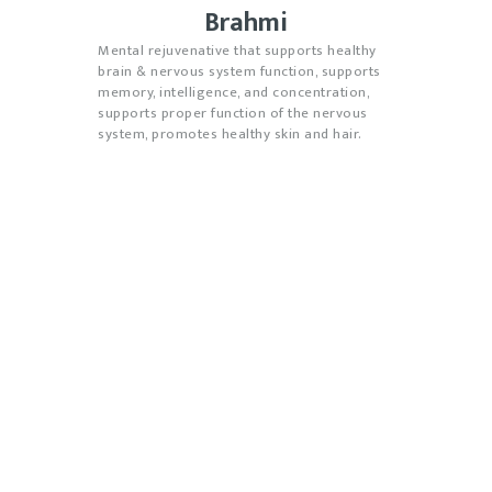
Brahmi
Mental rejuvenative that supports healthy
brain & nervous system function, supports
memory, intelligence, and concentration,
supports proper function of the nervous
system, promotes healthy skin and hair.