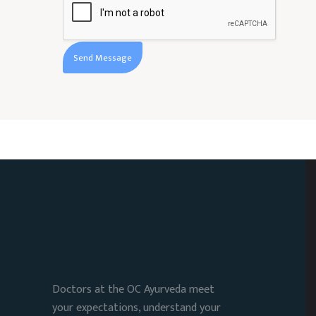
Doctors at the OC Ayurveda meet
your expectations, understand your