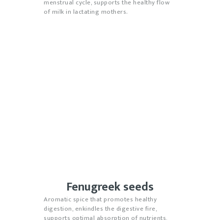
menstrual cycle, supports the healthy flow
of milk in lactating mothers.
Fenugreek seeds
Aromatic spice that promotes healthy
digestion, enkindles the digestive fire,
supports optimal absorption of nutrients,