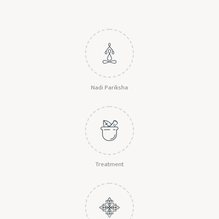
Nadi Pariksha
Treatment