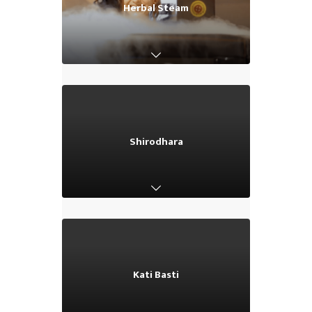
Herbal Steam
Herbal Steam
Shirodhara
Shirodhara
Kati Basti
Kati Basti