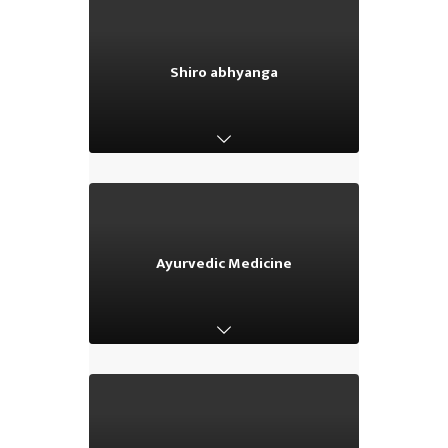
Shiro abhyanga
Shiro abhyanga
Ayurvedic Medicine
Ayurvedic Medicine