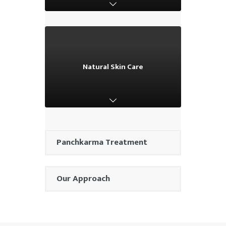
Natural Skin Care
Natural Skin Care
Panchkarma Treatment
Our Approach