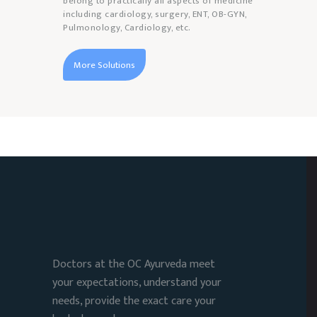
belong to practically all aspects of medicine
including cardiology, surgery, ENT, OB-GYN,
Pulmonology, Cardiology, etc.
More Solutions
Doctors at the OC Ayurveda meet
your expectations, understand your
needs, provide the exact care your