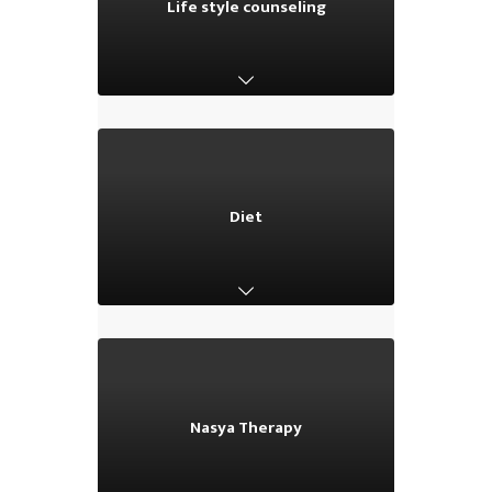
Life style counseling
Life style counseling
Diet
Diet
Nasya Therapy
Nasya Therapy