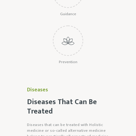
Guidance
Prevention
Diseases
Diseases That Can Be
Treated
Diseases that can be treated with Holistic
medicine or so-called alternative medicine