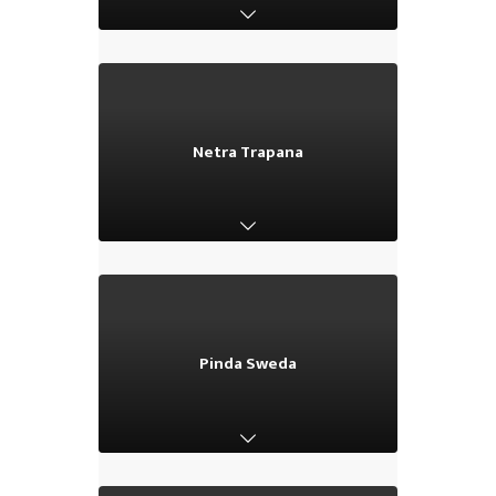
Netra Trapana
Netra Trapana
Pinda Sweda
Pinda Sweda