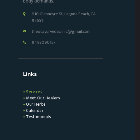
body demands.
910 Glenneyre St, Laguna Beach, CA
92651
theocayurvedaclinic@gmail.com
9493090157
Links
Services
Meet Our Healers
Our Herbs
Calendar
Testimonials