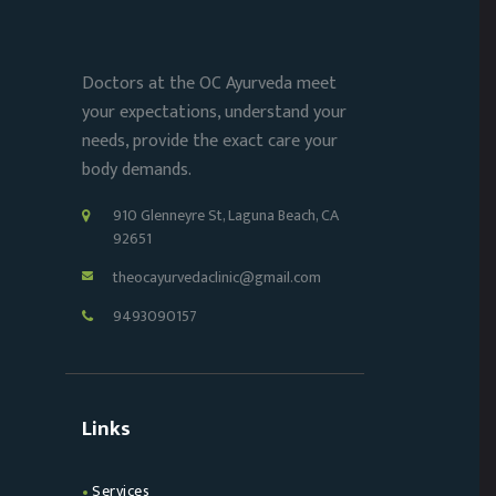
Doctors at the OC Ayurveda meet
your expectations, understand your
needs, provide the exact care your
body demands.
910 Glenneyre St, Laguna Beach, CA
92651
theocayurvedaclinic@gmail.com
9493090157
Links
Services