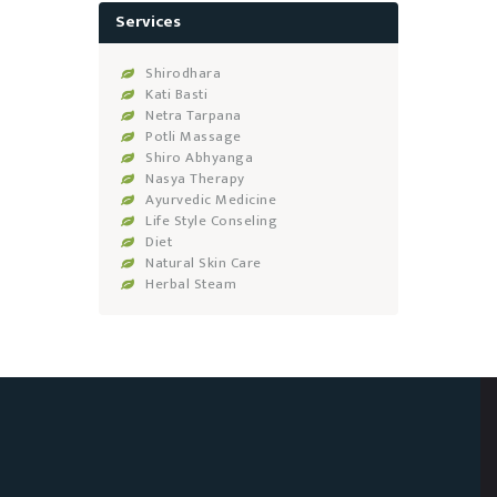
Services
Shirodhara
Kati Basti
Netra Tarpana
Potli Massage
Shiro Abhyanga
Nasya Therapy
Ayurvedic Medicine
Life Style Conseling
Diet
Natural Skin Care
Herbal Steam