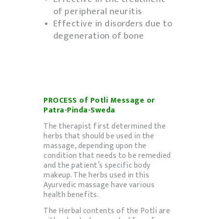
of peripheral neuritis
Effective in disorders due to
degeneration of bone
PROCESS of Potli Message or
Patra-Pinda-Sweda
The therapist first determined the
herbs that should be used in the
massage, depending upon the
condition that needs to be remedied
and the patient’s specific body
makeup. The herbs used in this
Ayurvedic massage have various
health benefits.
The Herbal contents of the Potli are