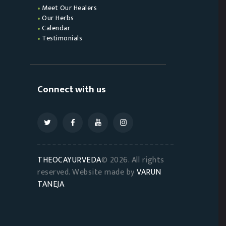
Meet Our Healers
Our Herbs
Calendar
Testimonials
Connect with us
THEOCAYURVEDA
© 2026. All rights
reserved. Website made by
VARUN
TANEJA