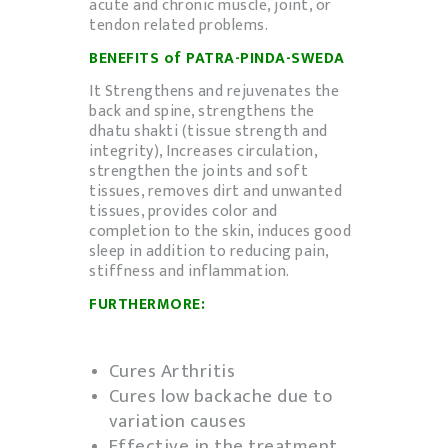
acute and chronic muscle, joint, or
tendon related problems.
BENEFITS of PATRA-PINDA-
SWEDA
It Strengthens and rejuvenates the
back and spine, strengthens the
dhatu shakti (tissue strength and
integrity), Increases circulation,
strengthen the joints and soft
tissues, removes dirt and unwanted
tissues, provides color and
completion to the skin, induces good
sleep in addition to reducing pain,
stiffness and inflammation.
FURTHERMORE:
Cures Arthritis
Cures low backache due to
variation causes
Effective in the treatment