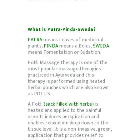
What is Patra-Pinda-Sweda?
PATRA
means Leaves of medicinal
plants,
PINDA
means a Bolus,
SWEDA
means Fomentation or Sudation.
Potli Massage therapy is one of the
most popular massage therapies
practiced in Ayurveda and this
therapy is performed using heated
herbal pouches which are also known
as POTLIS.
A Potli
(sack filled with herbs)
is
heated and applied to the painful
area. It induces perspiration and
enables relaxation deep down to the
tissue level. It is a non-invasive, green,
application that provides relief to