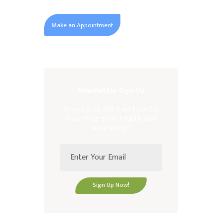
Make an Appointment
Newsletter Sign Up
Stay up to date on how to
maximize your health and
well-being!