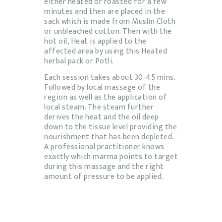
either heated or roasted for a few
minutes and then are placed in the
sack which is made from Muslin Cloth
or unbleached cotton. Then with the
hot oil, Heat is applied to the
affected area by using this Heated
herbal pack or Potli.
Each session takes about 30-45 mins.
Followed by local massage of the
region as well as the application of
local steam. The steam further
derives the heat and the oil deep
down to the tissue level providing the
nourishment that has been depleted.
A professional practitioner knows
exactly which marma points to target
during this massage and the right
amount of pressure to be applied.