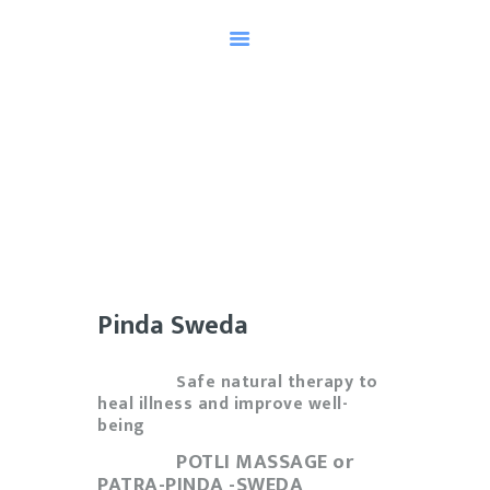
HOME
TESTIMONIALS
AYURVEDA
MEET OUR HEALER
SCHEDULE AN
APPOINTMENT
Pinda Sweda
KNOW YOUR DOSHA
Safe natural therapy to
heal illness and improve well-
being
POTLI MASSAGE or
PATRA-PINDA -SWEDA