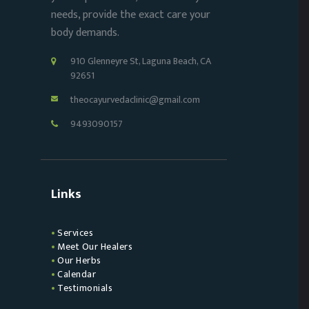
needs, provide the exact care your
body demands.
910 Glenneyre St, Laguna Beach, CA
92651
theocayurvedaclinic@gmail.com
9493090157
Links
Services
Meet Our Healers
Our Herbs
Calendar
Testimonials